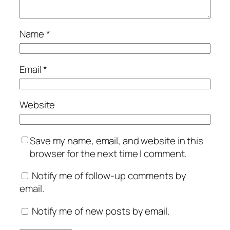
Name
*
Email
*
Website
Save my name, email, and website in this
browser for the next time I comment.
Notify me of follow-up comments by
email.
Notify me of new posts by email.