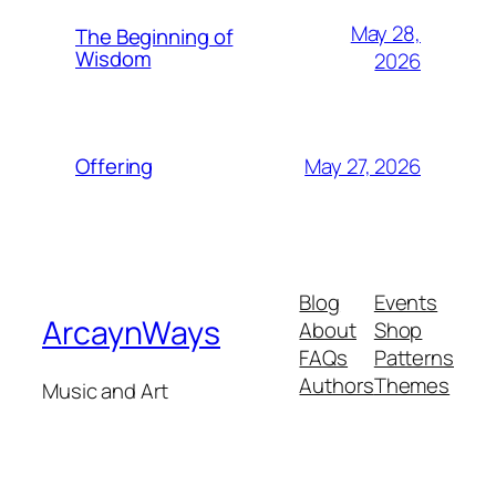
May 28,
The Beginning of
Wisdom
2026
May 27, 2026
Offering
Blog
Events
ArcaynWays
About
Shop
FAQs
Patterns
Authors
Themes
Music and Art