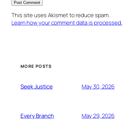
This site uses Akismet to reduce spam.
Learn how your comment data is processed.
MORE POSTS
May 30, 2026
Seek Justice
May 29, 2026
Every Branch