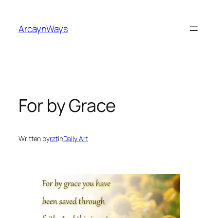
Skip
to
ArcaynWays
content
For by Grace
Written by
rzt
in
Daily Art