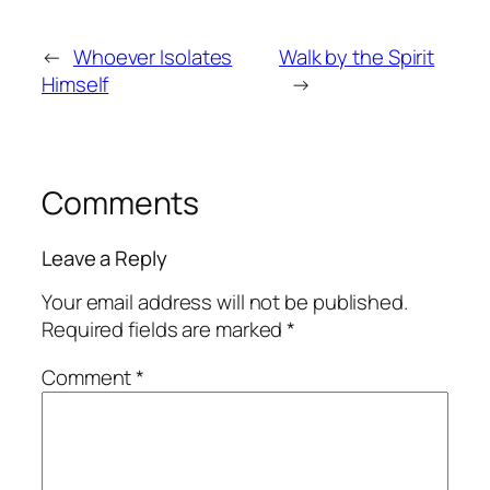
←
Whoever Isolates
Walk by the Spirit
Himself
→
Comments
Leave a Reply
Your email address will not be published.
Required fields are marked
*
Comment
*