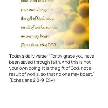
Today’s daily verse: “For by grace you have
been saved through faith. And this is not
your own doing; it is the gift of God, not a
result of works, so that no one may boast.”
(Ephesians 2:8-9, ESV)