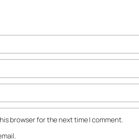
his browser for the next time I comment.
mail.