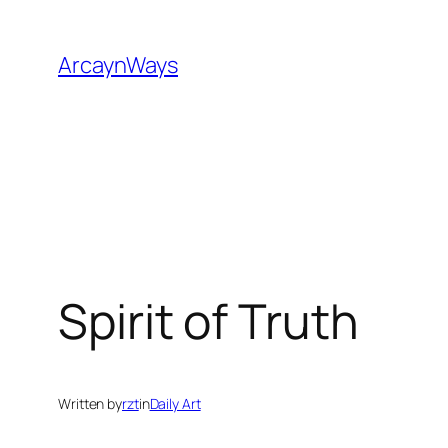
Skip
to
ArcaynWays
content
Spirit of Truth
Written by
rzt
in
Daily Art