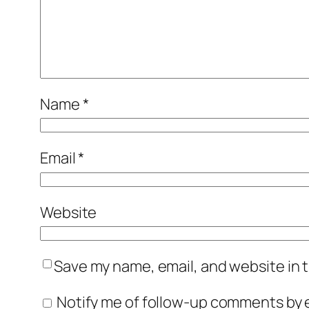
Name
*
Email
*
Website
Save my name, email, and website in t
Notify me of follow-up comments by e