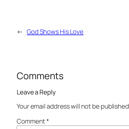
←
God Shows His Love
Comments
Leave a Reply
Your email address will not be published
Comment
*