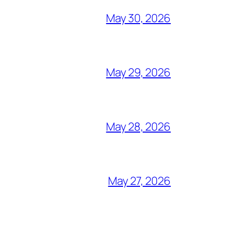
May 30, 2026
May 29, 2026
May 28, 2026
May 27, 2026