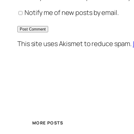
Notify me of new posts by email.
This site uses Akismet to reduce spam.
MORE POSTS