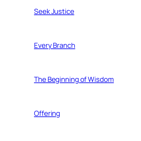
Seek Justice
Every Branch
The Beginning of Wisdom
Offering