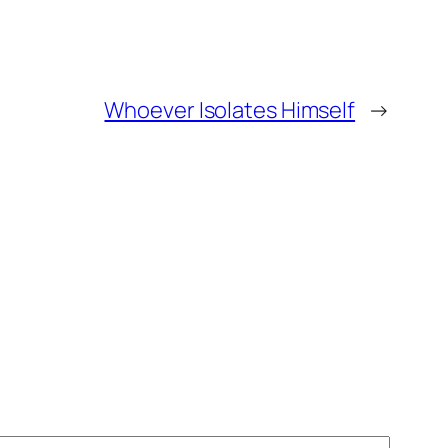
Whoever Isolates Himself
→