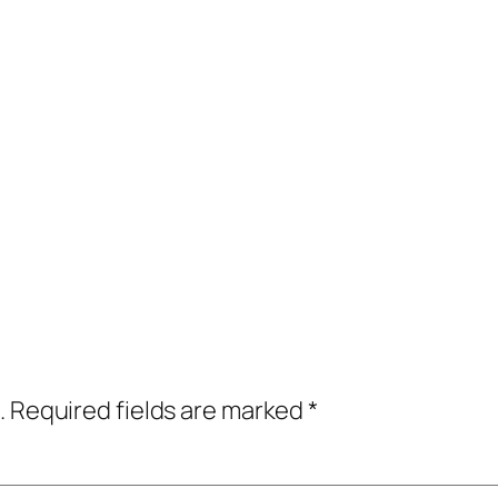
.
Required fields are marked
*