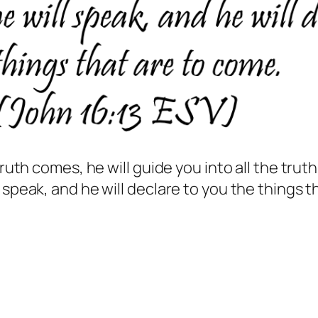
truth comes, he will guide you into all the truth
 speak, and he will declare to you the things t