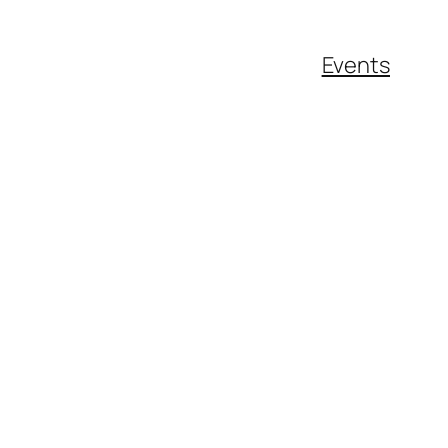
Events