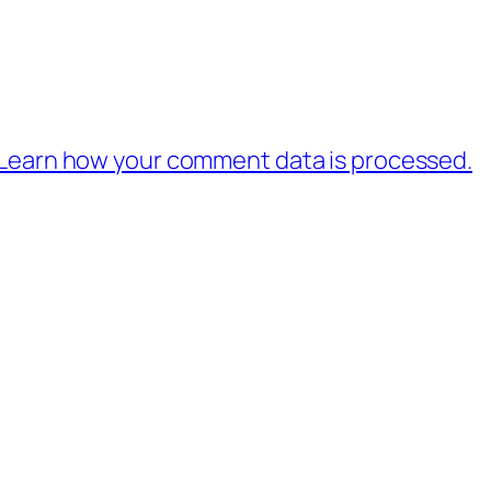
Learn how your comment data is processed.