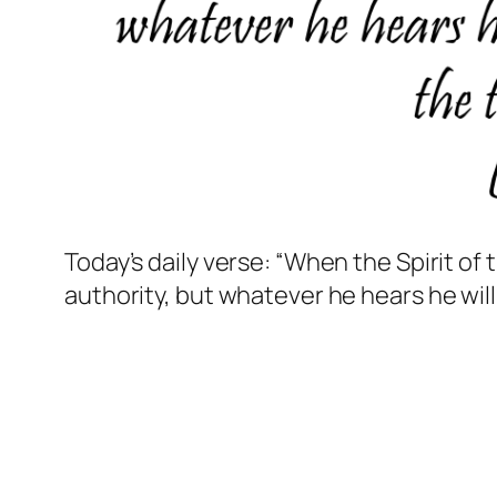
Today’s daily verse: “When the Spirit of 
authority, but whatever he hears he will