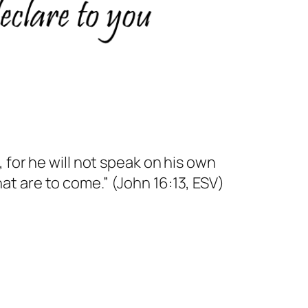
, for he will not speak on his own
hat are to come.” (John 16:13, ESV)