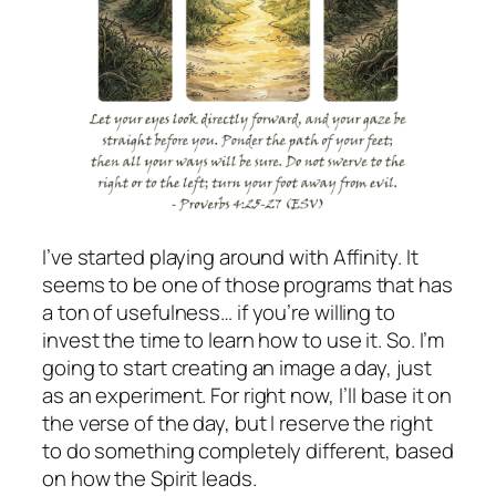
I’ve started playing around with Affinity. It
seems to be one of those programs that has
a ton of usefulness… if you’re willing to
invest the time to learn how to use it. So. I’m
going to start creating an image a day, just
as an experiment. For right now, I’ll base it on
the verse of the day, but I reserve the right
to do something completely different, based
on how the Spirit leads.