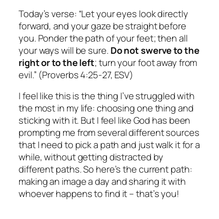
Today’s verse: “Let your eyes look directly
forward, and your gaze be straight before
you. Ponder the path of your feet; then all
your ways will be sure.
Do not swerve to the
right or to the left
; turn your foot away from
evil.” (Proverbs 4:25-27, ESV)
I feel like this is the thing I’ve struggled with
the most in my life: choosing one thing and
sticking with it. But I feel like God has been
prompting me from several different sources
that I need to pick a path and just walk it for a
while, without getting distracted by
different paths. So here’s the current path:
making an image a day and sharing it with
whoever happens to find it – that’s you!