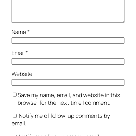
Name
*
Email
*
Website
Save my name, email, and website in this
browser for the next time I comment.
Notify me of follow-up comments by
email.