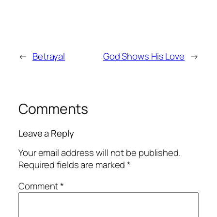
←
Betrayal
God Shows His Love
→
Comments
Leave a Reply
Your email address will not be published.
Required fields are marked
*
Comment
*