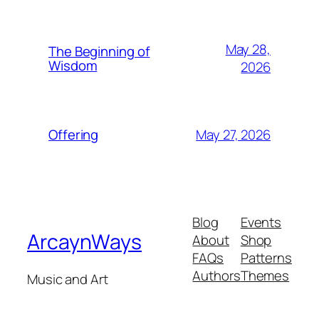
May 28,
The Beginning of
Wisdom
2026
May 27, 2026
Offering
Blog
Events
ArcaynWays
About
Shop
FAQs
Patterns
Authors
Themes
Music and Art