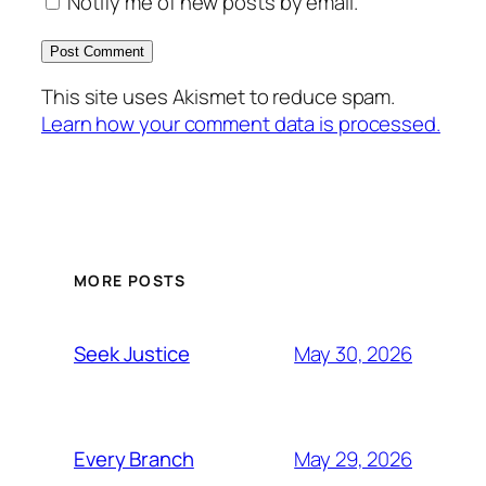
Notify me of new posts by email.
This site uses Akismet to reduce spam.
Learn how your comment data is processed.
MORE POSTS
May 30, 2026
Seek Justice
May 29, 2026
Every Branch