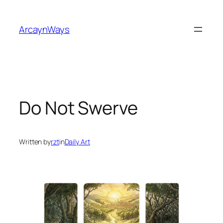
Skip
to
ArcaynWays
content
Do Not Swerve
Written by
rzt
in
Daily Art