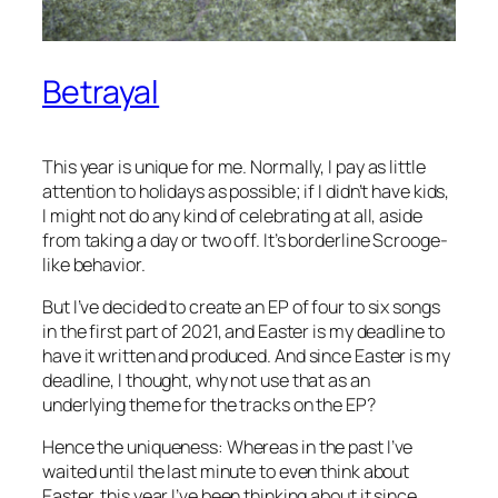
Betrayal
This year is unique for me. Normally, I pay as little
attention to holidays as possible; if I didn’t have kids,
I might not do any kind of celebrating at all, aside
from taking a day or two off. It’s borderline Scrooge-
like behavior.
But I’ve decided to create an EP of four to six songs
in the first part of 2021, and Easter is my deadline to
have it written and produced. And since Easter is my
deadline, I thought, why not use that as an
underlying theme for the tracks on the EP?
Hence the uniqueness: Whereas in the past I’ve
waited until the last minute to even think about
Easter, this year I’ve been thinking about it since