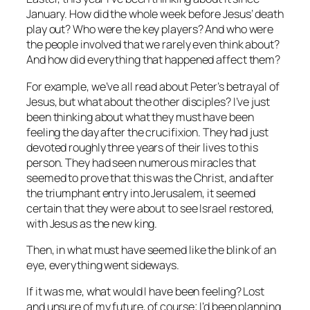
January. How did the whole week before Jesus’ death
play out? Who were the key players? And who were
the people involved that we rarely even think about?
And how did everything that happened affect them?
For example, we’ve all read about Peter’s betrayal of
Jesus, but what about the other disciples? I’ve just
been thinking about what they must have been
feeling the day after the crucifixion. They had just
devoted roughly three years of their lives to this
person. They had seen numerous miracles that
seemed to prove that this was the Christ, and after
the triumphant entry into Jerusalem, it seemed
certain that they were about to see Israel restored,
with Jesus as the new king.
Then, in what must have seemed like the blink of an
eye, everything went sideways.
If it was me, what would I have been feeling? Lost
and unsure of my future, of course; I’d been planning