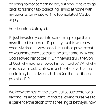
on being part of something big, but now I’d have to go
back to fishing / tax collecting / living at home with
my parents (or whatever). I’d feel isolated. Maybe
angry.
But definitely betrayed.
I’d just invested years into something bigger than
myself, and the person I’d put my trust in was now
dead. My dreams were dead. Jesus had proven that
he was something special, time after time. Why had
God allowed him to die?!? Or if he was truly the Son
of God, why had he allowed himself to die?!? And why
was I such a fool, to allow myself to believe that he
could truly be the Messiah, the One that had been
promised?!?
We know the rest of the story, but pause there for a
second. It’s important. Without allowing ourselves to
experience the depth of that feeling of betrayal, how