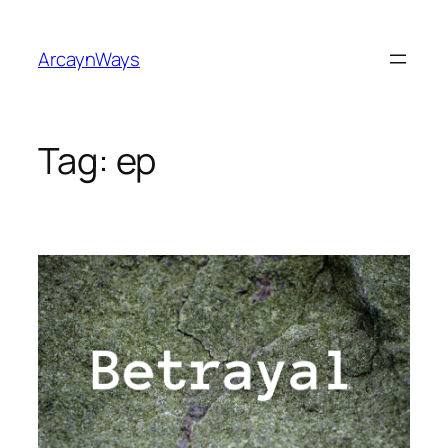
Skip
to
ArcaynWays
content
Tag:
ep