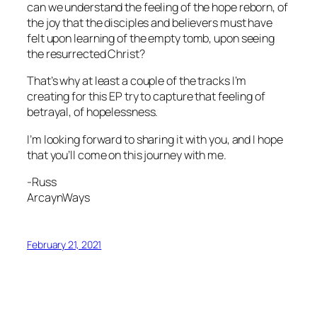
can we understand the feeling of the hope reborn, of
the joy that the disciples and believers must have
felt upon learning of the empty tomb, upon seeing
the resurrected Christ?
That’s why at least a couple of the tracks I’m
creating for this EP try to capture that feeling of
betrayal, of hopelessness.
I’m looking forward to sharing it with you, and I hope
that you’ll come on this journey with me.
-Russ
ArcaynWays
February 21, 2021